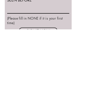
SEEN BEFORE
(Please fill in NONE if it is your first
time)
SUBMIT NOW