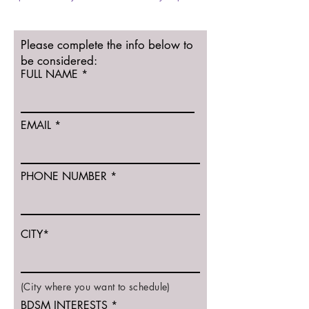
Please complete the info below to
be considered:
FULL NAME
EMAIL
PHONE NUMBER
CITY*
(City where you want to schedule)
BDSM INTERESTS