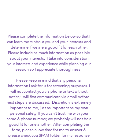
MISTRESS CARISSA
MONTGOMERY
Please complete the information below so that I
can learn more about you and your interests and
determine if we are a good fit for each other.
Please include as much information as possible
about your interests. I take into consideration
your interests and experience while planning our
session so I appreciate thoroughness.
Please keep in mind that any personal
information I ask for is for screening purposes. I
will not contact you via phone or text without
notice; I will first communicate via email before
next steps are discussed. Discretion is extremely
important to me, just as important as my own
personal safety. If you can't trust me with your
name & phone number, we probably will not be a
good fit for one another. After completing the
form, please allow time for me to answer &
please check you SPAM folder for my response