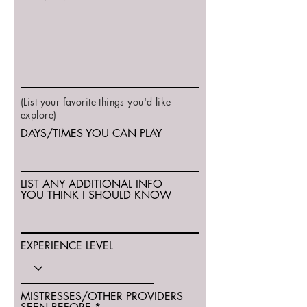
(List your favorite things you'd like
explore)
DAYS/TIMES YOU CAN PLAY
LIST ANY ADDITIONAL INFO
YOU THINK I SHOULD KNOW
EXPERIENCE LEVEL
MISTRESSES/OTHER PROVIDERS